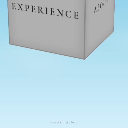
ABOUT
EXPERIENCE
CONTACT
visitor #2605