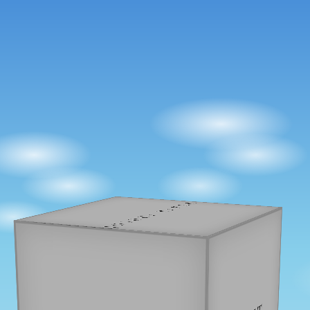
JOSHUA BAKER
PROJECTS